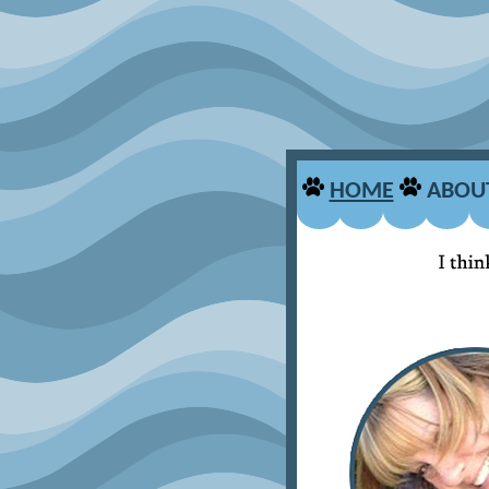
HOME
ABOU