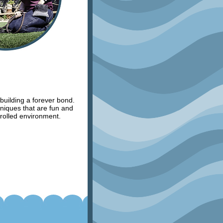
 building a forever bond.
hniques that are fun and
trolled environment.