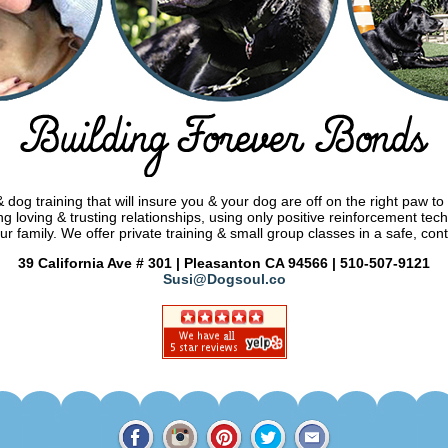
dog training that will insure you & your dog are off on the right paw to
g loving & trusting relationships, using only positive reinforcement tec
ur family. We offer private training & small group classes in a safe, con
39 California Ave # 301 | Pleasanton CA 94566 | 510-507-9121
Susi@Dogsoul.co