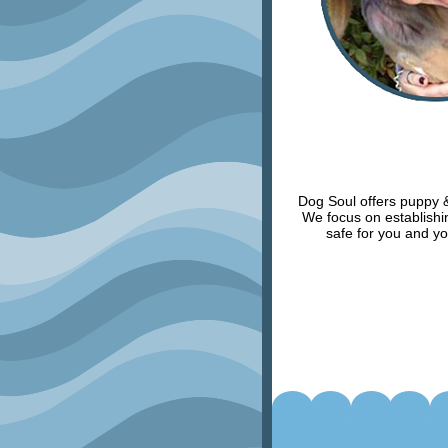
Dog Soul offers puppy & 
We focus on establishin
safe for you and yo