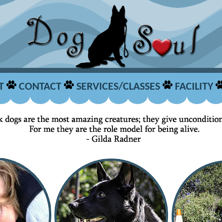
T
CONTACT
SERVICES/CLASSES
FACILITY