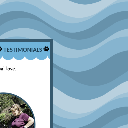
TESTIMONIALS